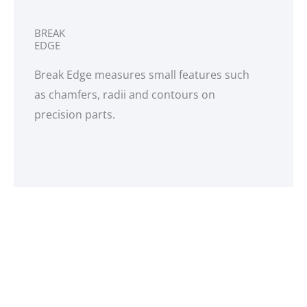
BREAK
EDGE
Break Edge measures small features such
as chamfers, radii and contours on
precision parts.