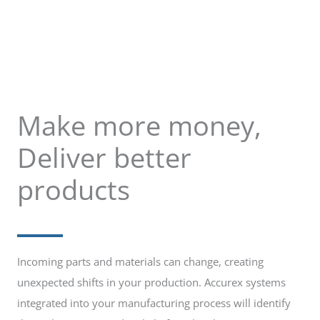
Make more money,
Deliver better
products
Incoming parts and materials can change, creating
unexpected shifts in your production. Accurex systems
integrated into your manufacturing process will identify