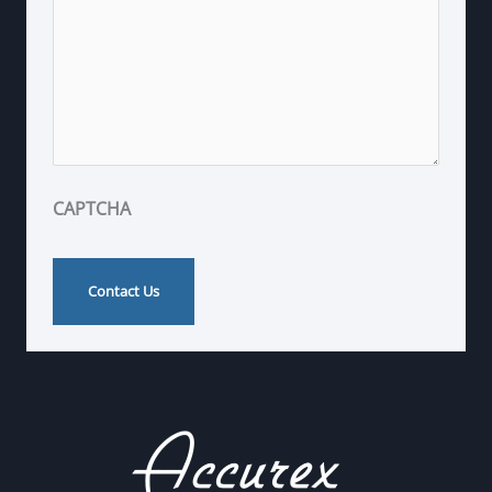
CAPTCHA