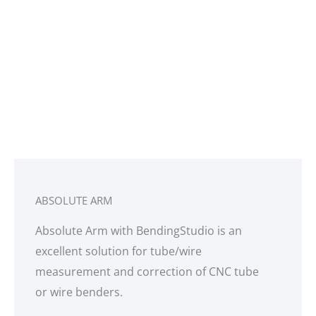
FASTENER
INSPECTION
Fastener Measurement Tool provides instant
inspection for flushness of aerospace fasteners
and depth of countersunk holes for fasteners
with accuracy of 0.0003”
ABSOLUTE ARM
Absolute Arm with BendingStudio is an
excellent solution for tube/wire
measurement and correction of CNC tube
or wire benders.