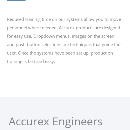
Reduced training time on our systems allow you to move
personnel where needed. Accurex products are designed
for easy use. Dropdown menus, images on the screen,
and push-button selections are techniques that guide the
user. Once the systems have been set up, production
training is fast and easy.
Accurex Engineers