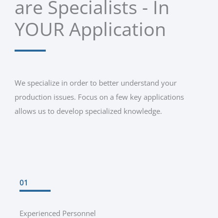
are Specialists - In
YOUR Application
We specialize in order to better understand your
production issues. Focus on a few key applications
allows us to develop specialized knowledge.
01
Experienced Personnel