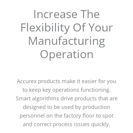
Increase The
Flexibility Of Your
Manufacturing
Operation
Accurex products make it easier for you
to keep key operations functioning.
Smart algorithms drive products that are
designed to be used by production
personnel on the factory floor to spot
and correct process issues quickly.