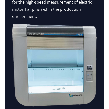
for the high-speed measurement of electric
motor hairpins within the production
environment.