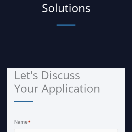
Solutions
Let's Discuss
Your Application
Name
*