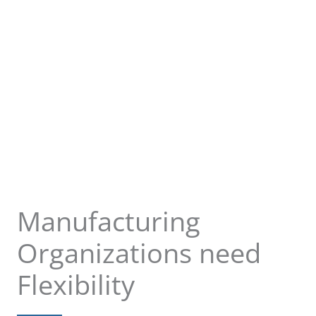
Manufacturing
Organizations need
Flexibility