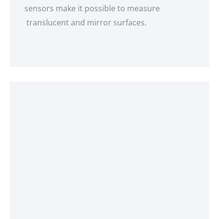
sensors make it possible to measure
translucent and mirror surfaces.