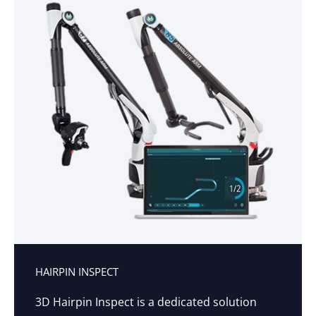
HAIRPIN INSPECT
3D Hairpin Inspect is a dedicated solution