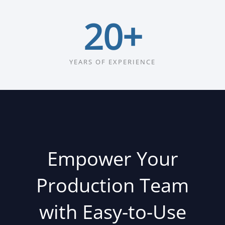
20
+
YEARS OF EXPERIENCE
Empower Your
Production Team
with Easy-to-Use