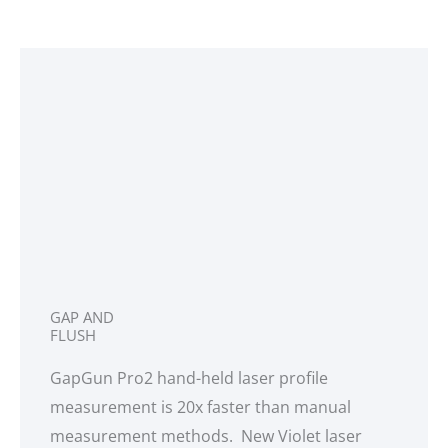
GAP AND
FLUSH
GapGun Pro2 hand-held laser profile
measurement is 20x faster than manual
measurement methods. New Violet laser