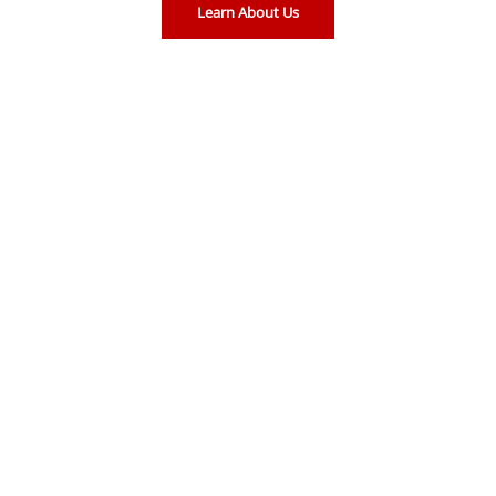
Learn About Us