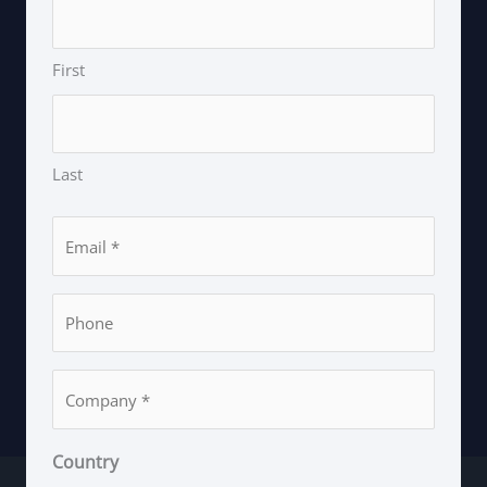
First
Last
Email
*
Phone
*
Company
*
Country