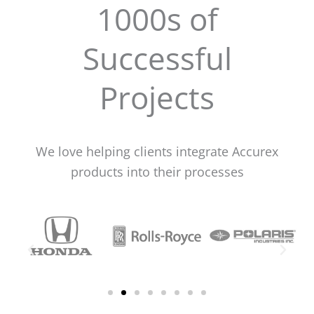
1000s of
Successful
Projects
We love helping clients integrate Accurex
products into their processes