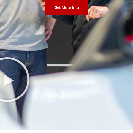
Get More Info
Watch Video