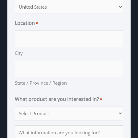
Location
*
City
State / Province / Region
What product are you interested in?
*
Information