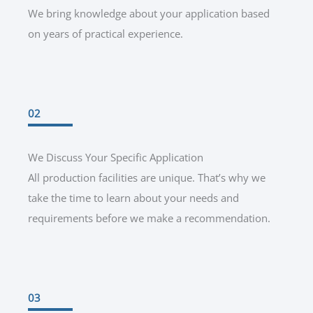
We bring knowledge about your application based
on years of practical experience.
02
We Discuss Your Specific Application
All production facilities are unique. That’s why we
take the time to learn about your needs and
requirements before we make a recommendation.
03