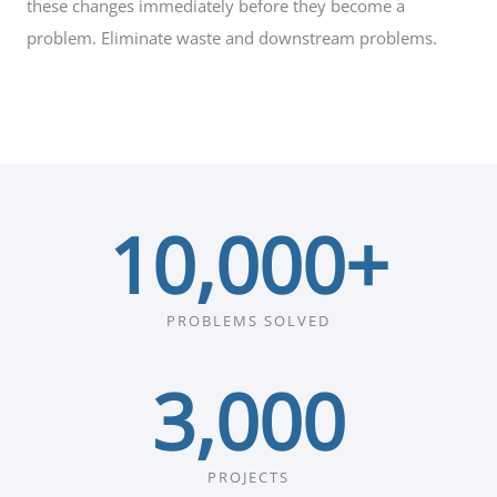
these changes immediately before they become a
problem. Eliminate waste and downstream problems.
10,000
+
PROBLEMS SOLVED
3,000
PROJECTS