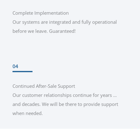
Complete Implementation
Our systems are integrated and fully operational
before we leave. Guaranteed!
04
Continued After-Sale Support
Our customer relationships continue for years …
and decades. We will be there to provide support
when needed.