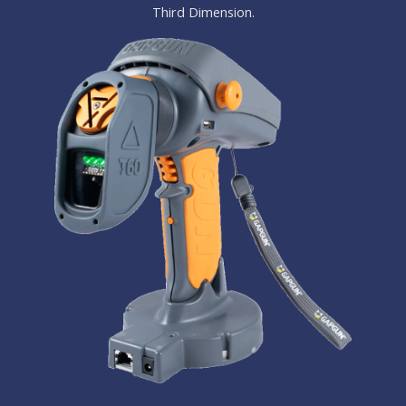
Third Dimension.