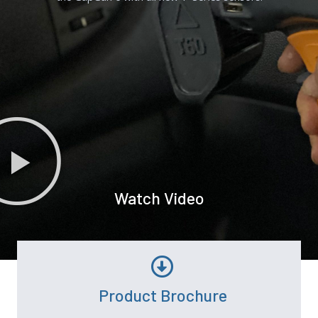
Watch Video
Product Brochure