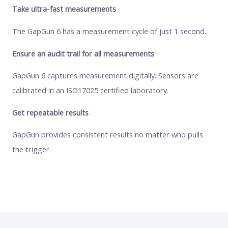
Take ultra-fast measurements
The GapGun 6 has a measurement cycle of just 1 second.
Ensure an audit trail for all measurements
GapGun 6 captures measurement digitally. Sensors are
calibrated in an ISO17025 certified laboratory.
Get repeatable results
GapGun provides consistent results no matter who pulls
the trigger.