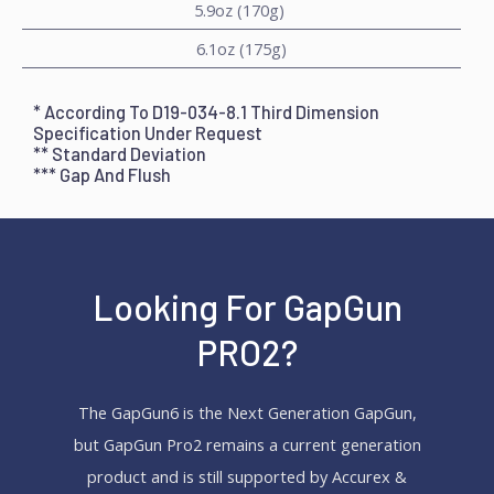
5.9oz (170g)
6.1oz (175g)
* According To D19-034-8.1 Third Dimension
Specification Under Request
** Standard Deviation
***
Gap And Flush
Looking For GapGun
PRO2?
The GapGun6 is the Next Generation GapGun,
but GapGun Pro2 remains a current generation
product and is still supported by Accurex &