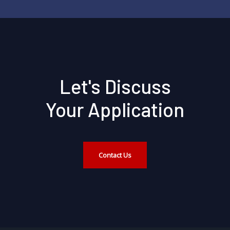
Let's Discuss
Your Application
Contact Us