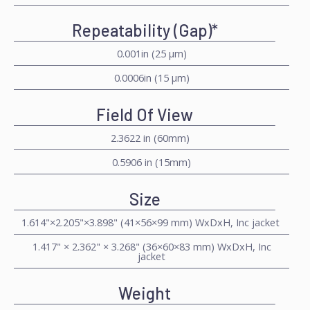
Repeatability (Gap)*
0.001in (25 μm)
0.0006in (15 μm)
Field Of View
2.3622 in (60mm)
0.5906 in (15mm)
Size
1.614"×2.205"×3.898" (41×56×99 mm) WxDxH, Inc jacket
1.417" × 2.362" × 3.268" (36×60×83 mm) WxDxH, Inc
jacket
Weight