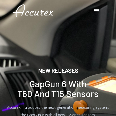
Skip
Main
to
content
Menu
NEW RELEASES
GapGun 6 With
T60 And T15 Sensors
Accurex introduces the next generation measuring system,
the GapGun 6 with all new T-Series sensors.