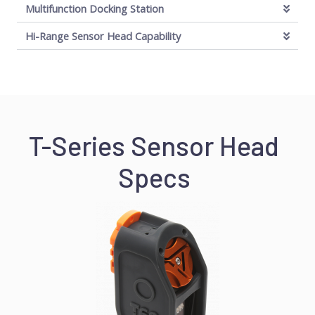
Multifunction Docking Station
Hi-Range Sensor Head Capability
T-Series Sensor Head
Specs