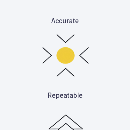
Accurate
Repeatable