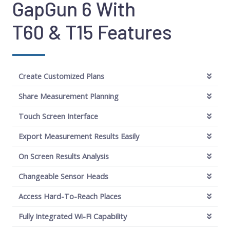
GapGun 6 With
T60 & T15 Features
Create Customized Plans
Share Measurement Planning
Touch Screen Interface
Export Measurement Results Easily
On Screen Results Analysis
Changeable Sensor Heads
Access Hard-To-Reach Places
Fully Integrated Wi-Fi Capability