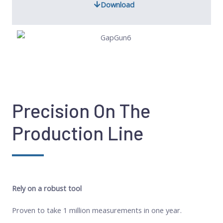
Download
Precision On The
Production Line
Rely on a robust tool
Proven to take 1 million measurements in one year.