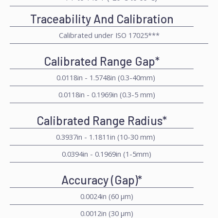
Traceability And Calibration
Calibrated under ISO 17025***
Calibrated Range Gap*
0.0118in - 1.5748in (0.3-40mm)
0.0118in - 0.1969in (0.3-5 mm)
Calibrated Range Radius*
0.3937in - 1.1811in (10-30 mm)
0.0394in - 0.1969in (1-5mm)
Accuracy (Gap)*
0.0024in (60 μm)
0.0012in (30 μm)