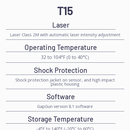
T15
Laser
Laser Class 2M with automatic laser intensity adjustment
Operating Temperature
32 to 104°F
0 to 40°C
(
)
Shock Protection
Shock protection jacket on sensor, and high impact
plastic housing
Software
GapGun version 8.1 software
Storage Temperature
-4°F to 140°F (-20°C to 60°C)