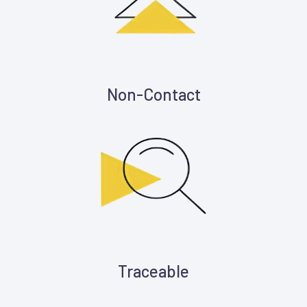
Non-Contact
Traceable