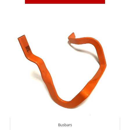
Busbars