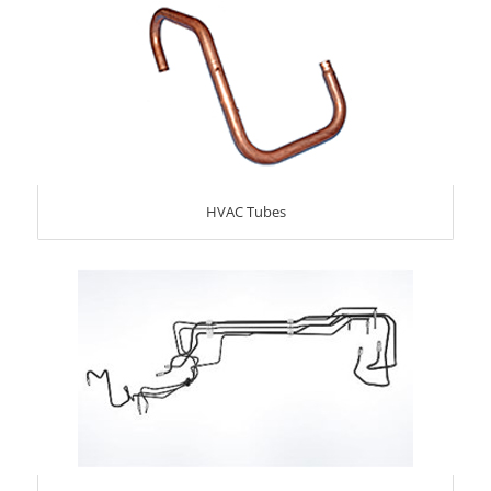
HVAC Tubes