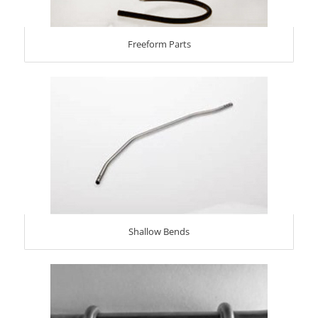
Freeform Parts
Shallow Bends