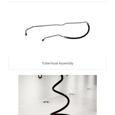
Tube-hose Assembly