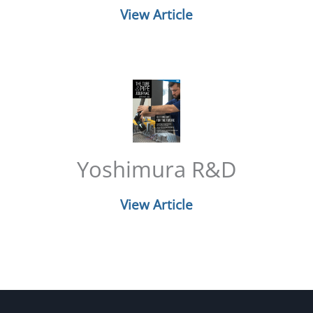
View Article
Yoshimura R&D
View Article