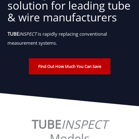
solution for leading tube
& wire manufacturers
TUBE
INSPECT
is rapidly replacing conventional
measurement systems.
Find Out How Much You Can Save
TUBE
INSPECT
Models