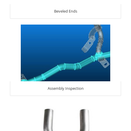
Beveled Ends
Assembly Inspection