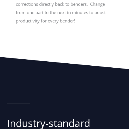
corrections directly back to benders. Change
from one part to the next in minutes to boost
productivity for every bender!
Industry-standard