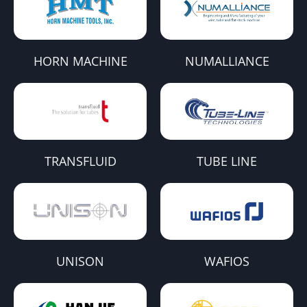
HORN MACHINE
NUMALLIANCE
TRANSFLUID
TUBE LINE
UNISON
WAFIOS