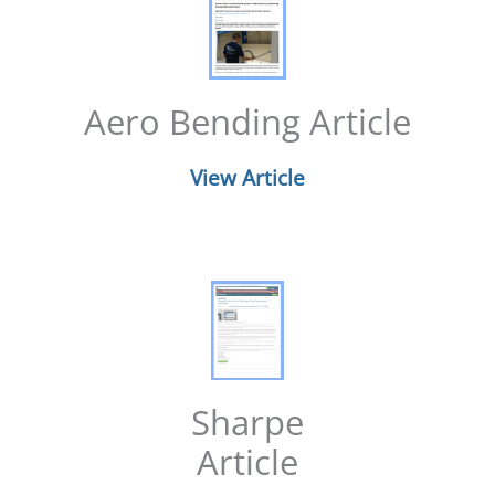
Aero Bending Article
View Article
Sharpe
Article