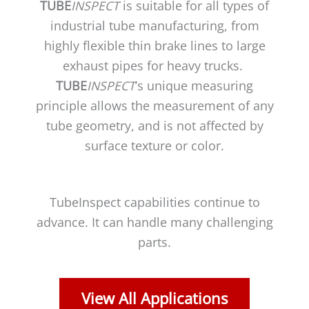
TUBE
INSPECT
is suitable for all types of
industrial tube manufacturing, from
highly flexible thin brake lines to large
exhaust pipes for heavy trucks.
TUBE
INSPECT
’s unique measuring
principle allows the measurement of any
tube geometry, and is not affected by
surface texture or color.
TubeInspect capabilities continue to
advance. It can handle many challenging
parts.
View All Applications