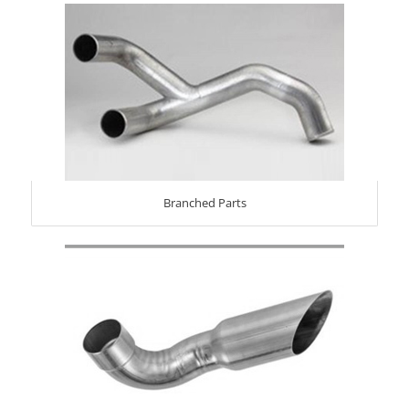
Branched Parts