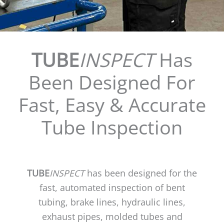
TUBE
INSPECT
Has
Been Designed For
Fast, Easy & Accurate
Tube Inspection
TUBE
INSPECT
has been designed for the
fast, automated inspection of bent
tubing, brake lines, hydraulic lines,
exhaust pipes, molded tubes and