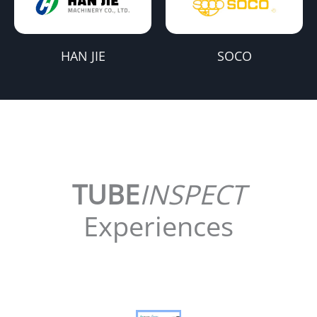
HAN JIE
SOCO
TUBE
INSPECT
Experiences