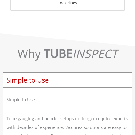
Brakelines
Why
TUBE
INSPECT
Simple to Use
Simple to Use
Tube gauging and bender setups no longer require experts
with decades of experience. Accurex solutions are easy to