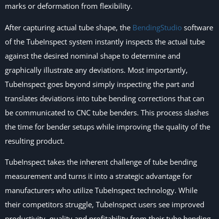
marks or deformation from flexibility.
After capturing actual tube shape, the
BendingStudio
software
of the TubeInspect system instantly inspects the actual tube
against the desired nominal shape to determine and
graphically illustrate any deviations. Most importantly,
TubeInspect goes beyond simply inspecting the part and
translates deviations into tube bending corrections that can
be communicated to CNC tube benders. This process slashes
the time for bender setups while improving the quality of the
resulting product.
TubeInspect takes the inherent challenge of tube bending
measurement and turns it into a strategic advantage for
manufacturers who utilize TubeInspect technology. While
their competitors struggle, TubeInspect users see improved
productivity, quality and profitability from their tube bending