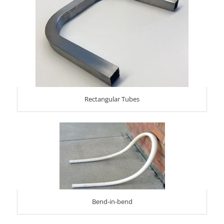
Rectangular Tubes
Bend-in-bend