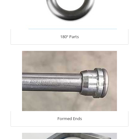
180º Parts
Formed Ends