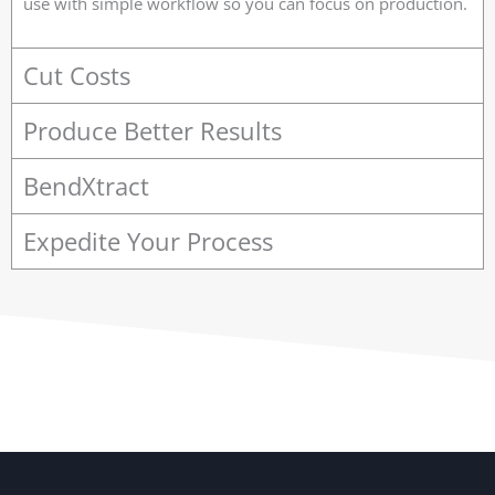
use with simple workflow so you can focus on production.
Cut Costs
Produce Better Results
BendXtract
Expedite Your Process