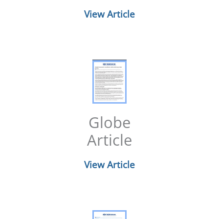
View Article
Globe
Article
View Article