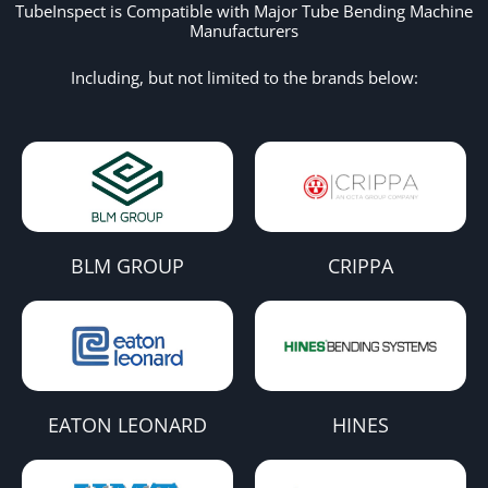
TubeInspect is Compatible with Major Tube Bending Machine
Manufacturers
Including, but not limited to the brands below:
BLM GROUP
CRIPPA
EATON LEONARD
HINES