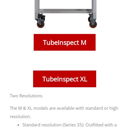
TubeInspect M
TubeInspect XL
Two Resolutions
The M & XL models are available with standard or high
resolution.
Standard resolution (Series 35): Outfitted with a