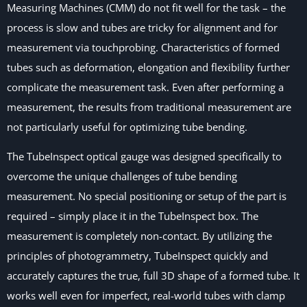
Measuring Machines (CMM) do not fit well for the task – the
process is slow and tubes are tricky for alignment and for
measurement via touchprobing. Characteristics of formed
tubes such as deformation, elongation and flexibility further
complicate the measurement task. Even after performing a
measurement, the results from traditional measurement are
not particularly useful for optimizing tube bending.
The TubeInspect optical gauge was designed specifically to
overcome the unique challenges of tube bending
measurement. No special positioning or setup of the part is
required – simply place it in the TubeInspect box. The
measurement is completely non-contact. By utilizing the
principles of photogrammetry, TubeInspect quickly and
accurately captures the true, full 3D shape of a formed tube. It
works well even for imperfect, real-world tubes with clamp