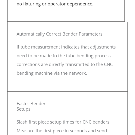
no fixturing or operator dependence.
Automatically Correct Bender Parameters
If tube measurement indicates that adjustments
need to be made to the tube bending process,
corrections are directly transmitted to the CNC
bending machine via the network.
Faster Bender
Setups
Slash first piece setup times for CNC benders.
Measure the first piece in seconds and send