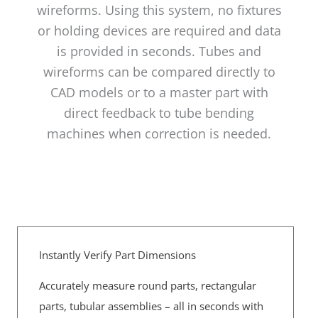
wireforms. Using this system, no fixtures
or holding devices are required and data
is provided in seconds. Tubes and
wireforms can be compared directly to
CAD models or to a master part with
direct feedback to tube bending
machines when correction is needed.
Instantly Verify Part Dimensions
Accurately measure round parts, rectangular
parts, tubular assemblies – all in seconds with