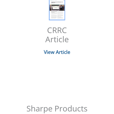
CRRC
Article
View Article
Sharpe Products