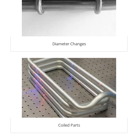
Diameter Changes
Coiled Parts