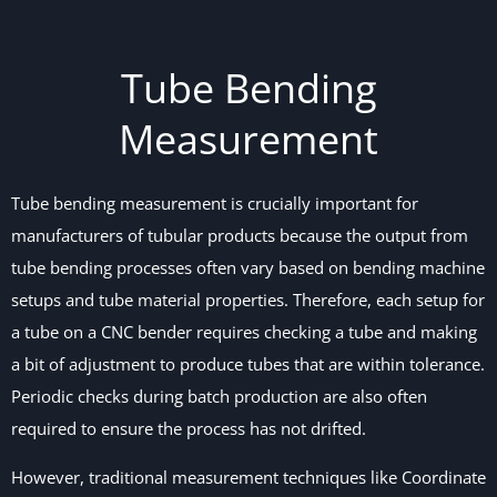
Tube Bending
Measurement
Tube bending measurement is crucially important for
manufacturers of tubular products because the output from
tube bending processes often vary based on bending machine
setups and tube material properties. Therefore, each setup for
a tube on a CNC bender requires checking a tube and making
a bit of adjustment to produce tubes that are within tolerance.
Periodic checks during batch production are also often
required to ensure the process has not drifted.
However, traditional measurement techniques like Coordinate