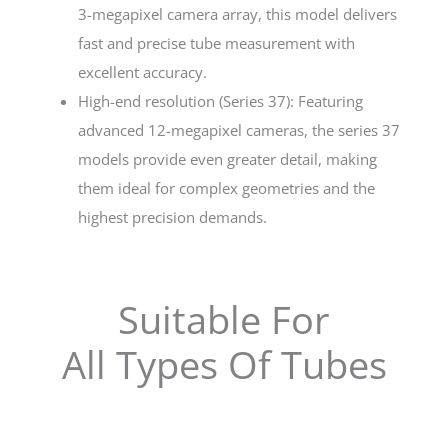
3-megapixel camera array, this model delivers
fast and precise tube measurement with
excellent accuracy.
High-end resolution (Series 37): Featuring
advanced 12-megapixel cameras, the series 37
models provide even greater detail, making
them ideal for complex geometries and the
highest precision demands.
Suitable For
All Types Of Tubes