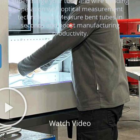
Supercharge your tube and wire bending
operation with optical measurement
technologies. Measure bent tubes in
seconds and boost manufacturing
productivity.
Watch Video